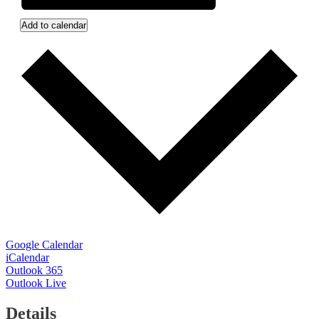
Add to calendar
Google Calendar
iCalendar
Outlook 365
Outlook Live
Details