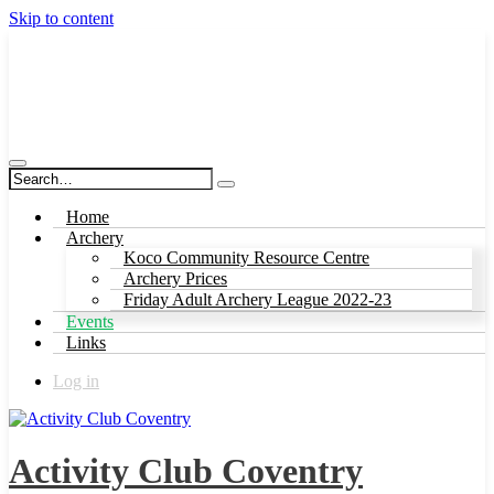
Skip to content
Activity Club Coventry
Home
Archery
Koco Community Resource Centre
Archery Prices
Friday Adult Archery League 2022-23
Events
Links
Log in
Activity Club Coventry