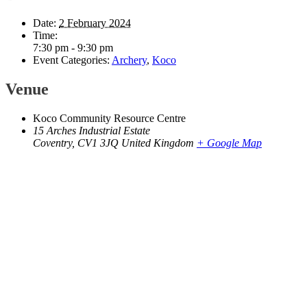
Date:
2 February 2024
Time:
7:30 pm - 9:30 pm
Event Categories:
Archery
,
Koco
Venue
Koco Community Resource Centre
15 Arches Industrial Estate
Coventry
,
CV1 3JQ
United Kingdom
+ Google Map