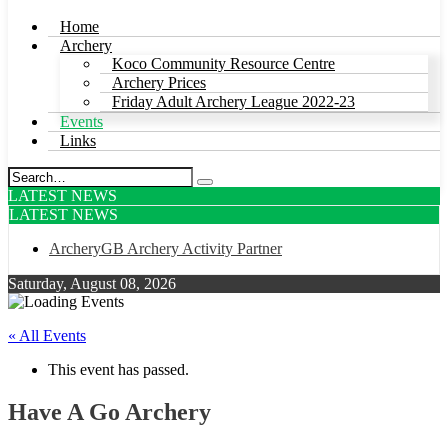
Home
Archery
Koco Community Resource Centre
Archery Prices
Friday Adult Archery League 2022-23
Events
Links
LATEST NEWS
LATEST NEWS
ArcheryGB Archery Activity Partner
Saturday, August 08, 2026
« All Events
This event has passed.
Have A Go Archery