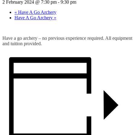
2 February 2024 @ 7:30 pm
-
9:30 pm
«
Have A Go Archery
Have A Go Archery
»
Have a go archery – no previous experience required. All equipment
and tuition provided.