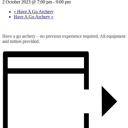
2 October 2023 @ 7:00 pm
-
9:00 pm
«
Have A Go Archery
Have A Go Archery
»
Have a go archery – no previous experience required. All equipment
and tuition provided.