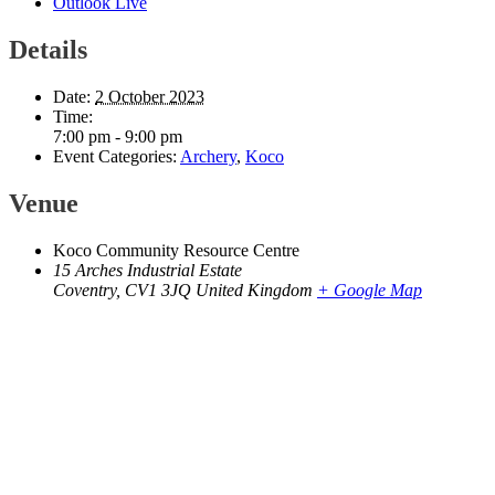
Outlook Live
Details
Date:
2 October 2023
Time:
7:00 pm - 9:00 pm
Event Categories:
Archery
,
Koco
Venue
Koco Community Resource Centre
15 Arches Industrial Estate
Coventry
,
CV1 3JQ
United Kingdom
+ Google Map