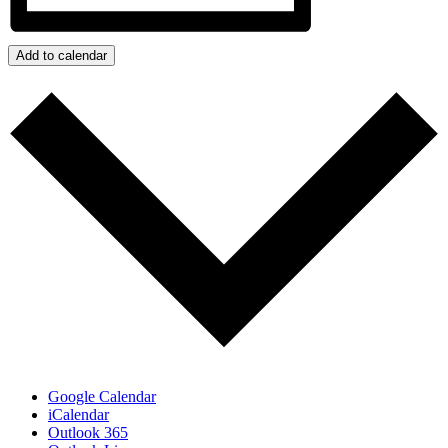
Add to calendar
Google Calendar
iCalendar
Outlook 365