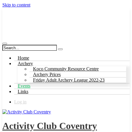
Skip to content
Activity Club Coventry
Home
Archery
Koco Community Resource Centre
Archery Prices
Friday Adult Archery League 2022-23
Events
Links
Log in
Activity Club Coventry