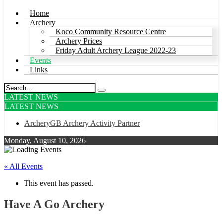
Home
Archery
Koco Community Resource Centre
Archery Prices
Friday Adult Archery League 2022-23
Events
Links
LATEST NEWS
LATEST NEWS
ArcheryGB Archery Activity Partner
Monday, August 10, 2026
« All Events
This event has passed.
Have A Go Archery