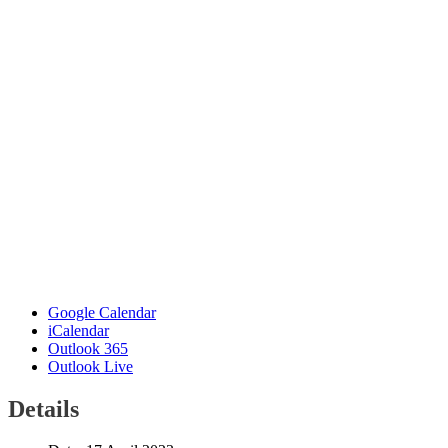
Google Calendar
iCalendar
Outlook 365
Outlook Live
Details