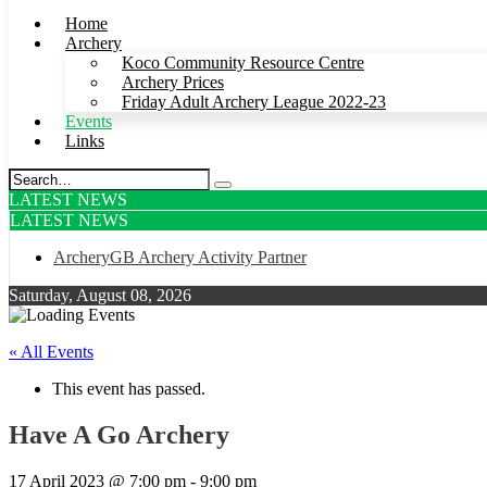
Home
Archery
Koco Community Resource Centre
Archery Prices
Friday Adult Archery League 2022-23
Events
Links
LATEST NEWS
LATEST NEWS
ArcheryGB Archery Activity Partner
Saturday, August 08, 2026
« All Events
This event has passed.
Have A Go Archery
17 April 2023 @ 7:00 pm
-
9:00 pm