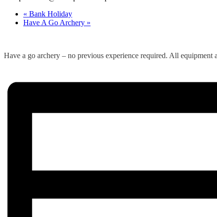
«
Bank Holiday
Have A Go Archery
»
Have a go archery – no previous experience required. All equipment a