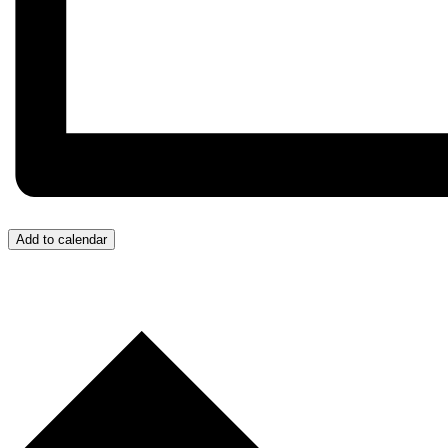
Add to calendar