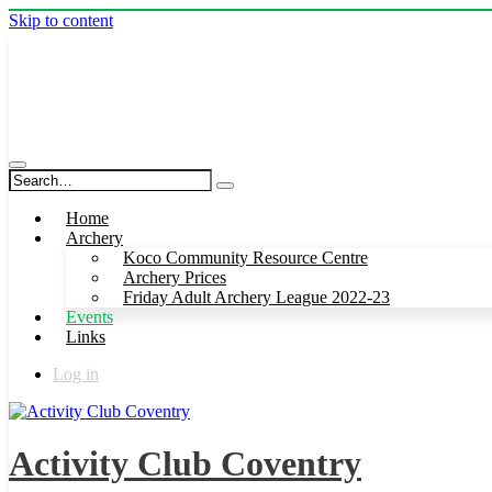
Skip to content
Activity Club Coventry
Home
Archery
Koco Community Resource Centre
Archery Prices
Friday Adult Archery League 2022-23
Events
Links
Log in
Activity Club Coventry