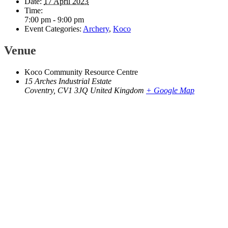
Date:
17 April 2023
Time:
7:00 pm - 9:00 pm
Event Categories:
Archery
,
Koco
Venue
Koco Community Resource Centre
15 Arches Industrial Estate
Coventry
,
CV1 3JQ
United Kingdom
+ Google Map