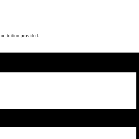
nd tuition provided.