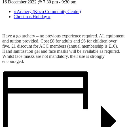
16 December 2022 @ 7:30 pm
-
9:30 pm
«
Archery (Koco Community Centre)
Christmas Holiday
»
Have a go archery – no previous experience required. All equipment
and tuition provided. Cost £8 for adults and £6 for children over
five. £1 discount for ACC members (annual membership is £10).
Hand sanitisation gel and face masks will be available as required.
Whilst face masks are not mandatory, their use is strongly
encouraged.