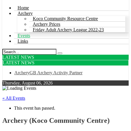
Home
Archery
Koco Community Resource Centre
Archery Prices
Friday Adult Archery League 2022-23
Events
Links
LATEST NEWS
LATEST NEWS
ArcheryGB Archery Activity Partner
Thursday, August 06, 2026
« All Events
This event has passed.
Archery (Koco Community Centre)