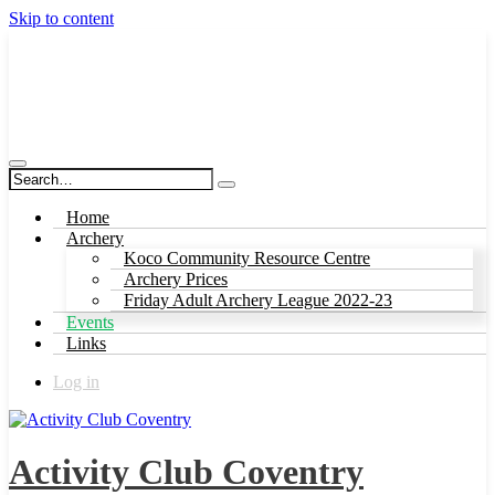
Skip to content
Activity Club Coventry
Home
Archery
Koco Community Resource Centre
Archery Prices
Friday Adult Archery League 2022-23
Events
Links
Log in
Activity Club Coventry