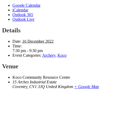
Google Calendar
iCalendar
Outlook 365
Outlook Live
Details
Date:
16 December 2022
Time:
7:30 pm - 9:30 pm
Event Categories:
Archery
,
Koco
Venue
Koco Community Resource Centre
15 Arches Industrial Estate
Coventry
,
CV1 3JQ
United Kingdom
+ Google Map