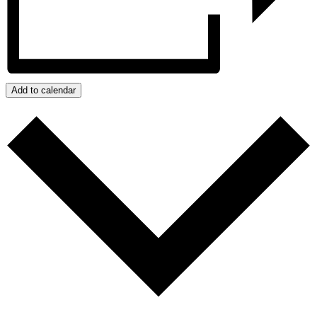
Add to calendar