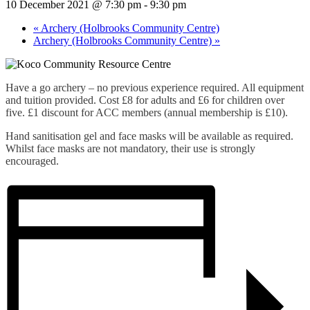
10 December 2021 @ 7:30 pm
-
9:30 pm
«
Archery (Holbrooks Community Centre)
Archery (Holbrooks Community Centre)
»
Have a go archery – no previous experience required. All equipment
and tuition provided. Cost £8 for adults and £6 for children over
five. £1 discount for ACC members (annual membership is £10).
Hand sanitisation gel and face masks will be available as required.
Whilst face masks are not mandatory, their use is strongly
encouraged.