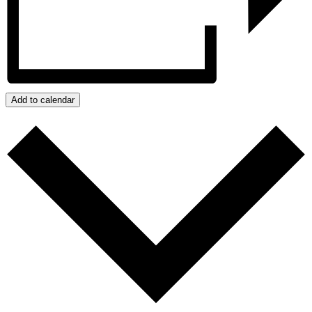
Add to calendar