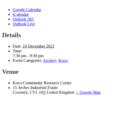
Google Calendar
iCalendar
Outlook 365
Outlook Live
Details
Date:
10 December 2021
Time:
7:30 pm - 9:30 pm
Event Categories:
Archery
,
Koco
Venue
Koco Community Resource Centre
15 Arches Industrial Estate
Coventry
,
CV1 3JQ
United Kingdom
+ Google Map