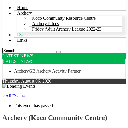
Home
Archery
Koco Community Resource Centre
Archery Prices
Friday Adult Archery League 2022-23
Events
Links
LATEST NEWS
LATEST NEWS
ArcheryGB Archery Activity Partner
Thursday, August 06, 2026
« All Events
This event has passed.
Archery (Koco Community Centre)