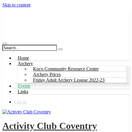
Skip to content
Activity Club Coventry
Home
Archery
Koco Community Resource Centre
Archery Prices
Friday Adult Archery League 2022-23
Events
Links
Log in
Activity Club Coventry