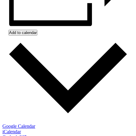
Add to calendar
Google Calendar
iCalendar