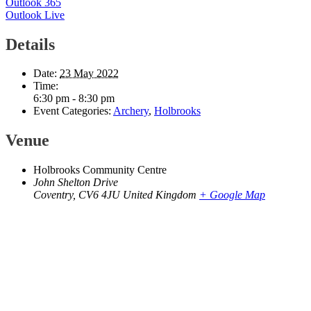
Outlook 365
Outlook Live
Details
Date:
23 May 2022
Time:
6:30 pm - 8:30 pm
Event Categories:
Archery
,
Holbrooks
Venue
Holbrooks Community Centre
John Shelton Drive
Coventry
,
CV6 4JU
United Kingdom
+ Google Map