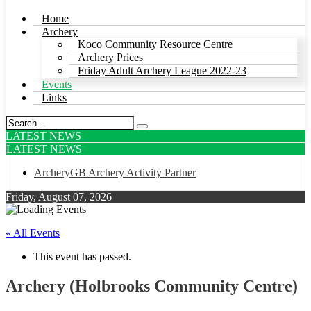
Home
Archery
Koco Community Resource Centre
Archery Prices
Friday Adult Archery League 2022-23
Events
Links
LATEST NEWS
LATEST NEWS
ArcheryGB Archery Activity Partner
Friday, August 07, 2026
« All Events
This event has passed.
Archery (Holbrooks Community Centre)