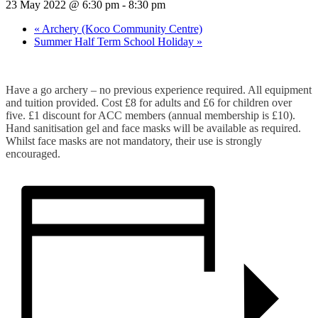
23 May 2022 @ 6:30 pm
-
8:30 pm
«
Archery (Koco Community Centre)
Summer Half Term School Holiday
»
Have a go archery – no previous experience required. All equipment
and tuition provided. Cost £8 for adults and £6 for children over
five. £1 discount for ACC members (annual membership is £10).
Hand sanitisation gel and face masks will be available as required.
Whilst face masks are not mandatory, their use is strongly
encouraged.