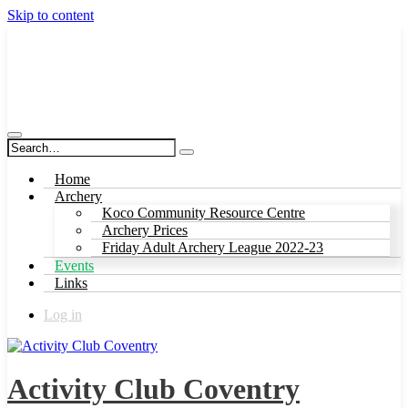
Skip to content
Activity Club Coventry
Home
Archery
Koco Community Resource Centre
Archery Prices
Friday Adult Archery League 2022-23
Events
Links
Log in
Activity Club Coventry