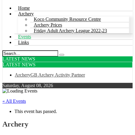
Home
Archery
Koco Community Resource Centre
Archery Prices
Friday Adult Archery League 2022-23
Events
Links
LATEST NEWS
LATEST NEWS
ArcheryGB Archery Activity Partner
Saturday, August 08, 2026
« All Events
This event has passed.
Archery