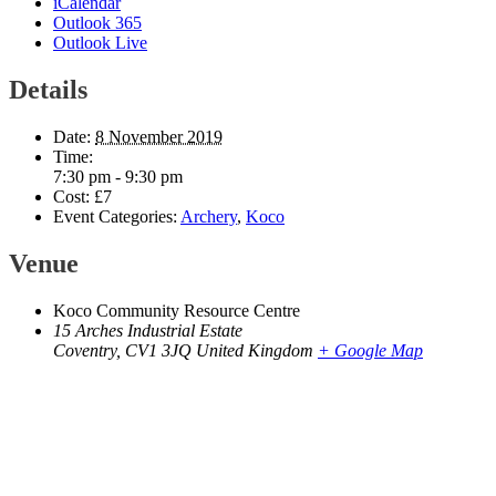
iCalendar
Outlook 365
Outlook Live
Details
Date:
8 November 2019
Time:
7:30 pm - 9:30 pm
Cost:
£7
Event Categories:
Archery
,
Koco
Venue
Koco Community Resource Centre
15 Arches Industrial Estate
Coventry
,
CV1 3JQ
United Kingdom
+ Google Map