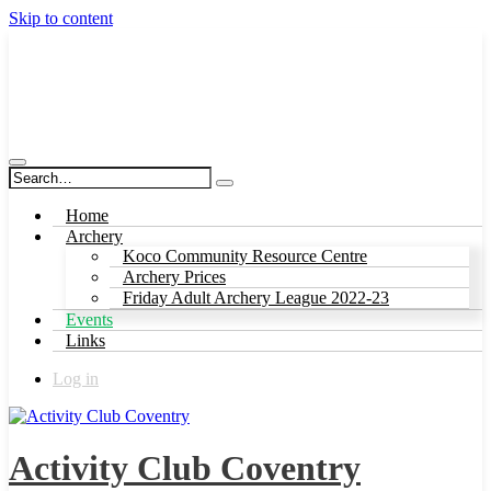
Skip to content
Activity Club Coventry
Home
Archery
Koco Community Resource Centre
Archery Prices
Friday Adult Archery League 2022-23
Events
Links
Log in
Activity Club Coventry