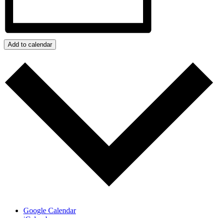
Add to calendar
Google Calendar