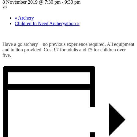
8 November 2019 @ 7:30 pm
-
9:30 pm
£7
«
Archery
Children In Need Archeryathon
»
Have a go archery – no previous experience required. All equipment
and tuition provided. Cost £7 for adults and £5 for children over
five.