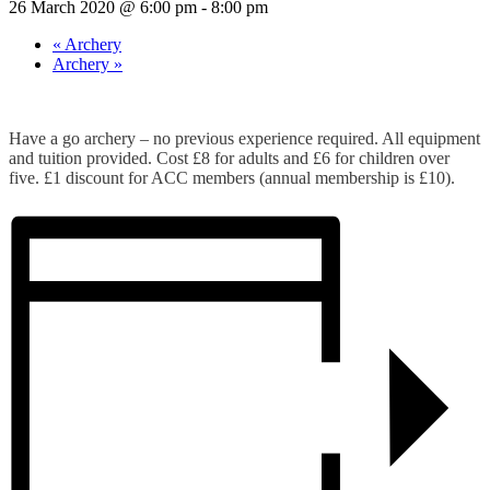
26 March 2020 @ 6:00 pm
-
8:00 pm
«
Archery
Archery
»
Have a go archery – no previous experience required. All equipment
and tuition provided. Cost £8 for adults and £6 for children over
five. £1 discount for ACC members (annual membership is £10).