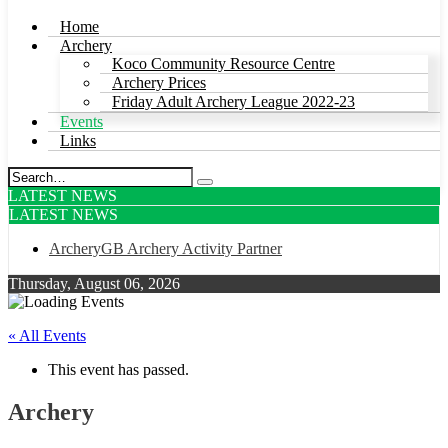
Home
Archery
Koco Community Resource Centre
Archery Prices
Friday Adult Archery League 2022-23
Events
Links
LATEST NEWS
LATEST NEWS
ArcheryGB Archery Activity Partner
Thursday, August 06, 2026
« All Events
This event has passed.
Archery