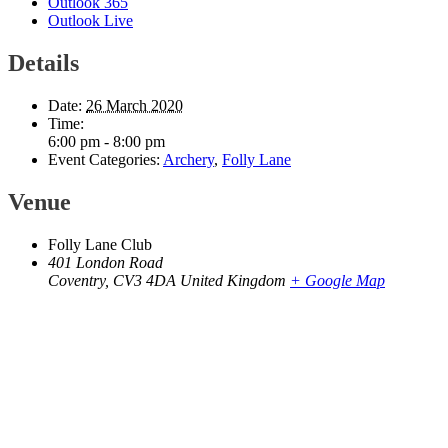
Outlook 365
Outlook Live
Details
Date:
26 March 2020
Time:
6:00 pm - 8:00 pm
Event Categories:
Archery
,
Folly Lane
Venue
Folly Lane Club
401 London Road
Coventry
,
CV3 4DA
United Kingdom
+ Google Map