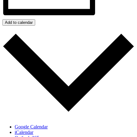
Add to calendar
Google Calendar
iCalendar