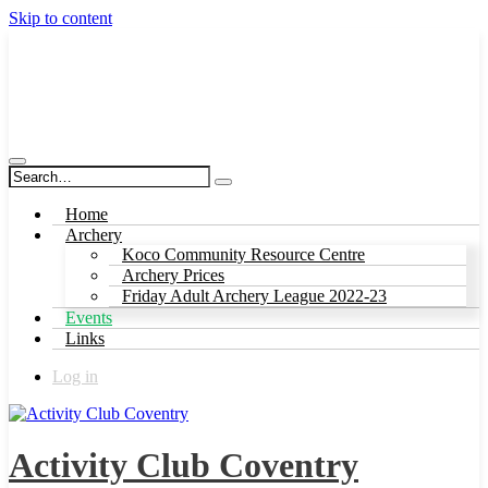
Skip to content
Activity Club Coventry
Home
Archery
Koco Community Resource Centre
Archery Prices
Friday Adult Archery League 2022-23
Events
Links
Log in
Activity Club Coventry